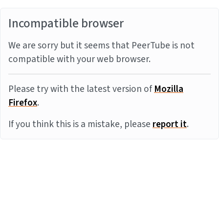
Incompatible browser
We are sorry but it seems that PeerTube is not
compatible with your web browser.
Please try with the latest version of
Mozilla
Firefox
.
If you think this is a mistake, please
report it
.