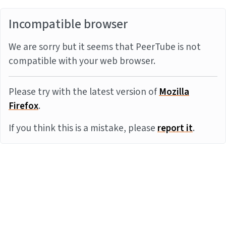
Incompatible browser
We are sorry but it seems that PeerTube is not
compatible with your web browser.
Please try with the latest version of
Mozilla
Firefox
.
If you think this is a mistake, please
report it
.