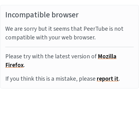
Incompatible browser
We are sorry but it seems that PeerTube is not
compatible with your web browser.
Please try with the latest version of
Mozilla
Firefox
.
If you think this is a mistake, please
report it
.